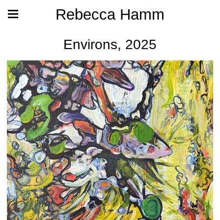
Rebecca Hamm
Environs, 2025