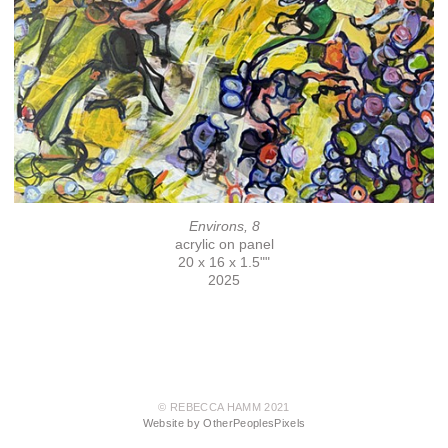
Environs, 8
acrylic on panel
20 x 16 x 1.5""
2025
© REBECCA HAMM 2021
Website by OtherPeoplesPixels