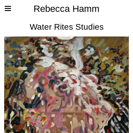
Rebecca Hamm
Water Rites Studies