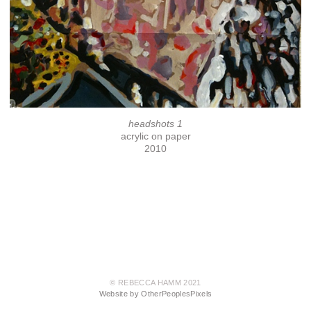
headshots 1
acrylic on paper
2010
© REBECCA HAMM 2021
Website by OtherPeoplesPixels