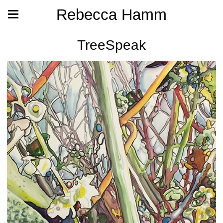
Rebecca Hamm
TreeSpeak