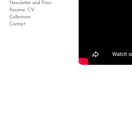
Newsletter and Press
Resume, C.V.
Collections
Contact