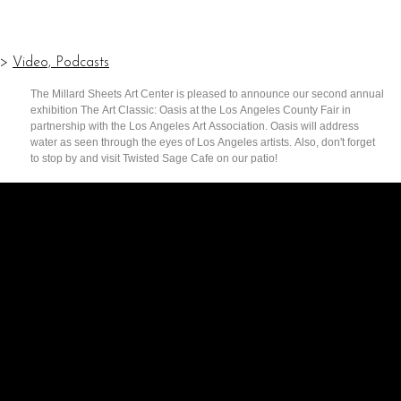
>
Video, Podcasts
The Millard Sheets Art Center is pleased to announce our second annual
exhibition The Art Classic: Oasis at the Los Angeles County Fair in
partnership with the Los Angeles Art Association. Oasis will address
water as seen through the eyes of Los Angeles artists. Also, don't forget
to stop by and visit Twisted Sage Cafe on our patio!