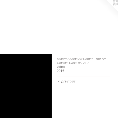
Millard Sheets Art Center - The Art
Classic: Oasis at LACF
video
2016
<
previous