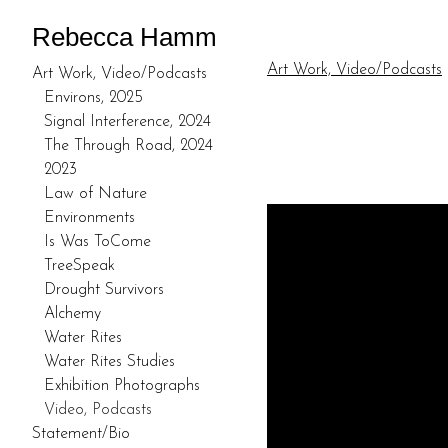
Rebecca Hamm
Art Work, Video/Podcasts
Art Work, Video/Podcasts
Environs, 2025
Signal Interference, 2024
The Through Road, 2024
2023
Law of Nature
Environments
Is Was ToCome
TreeSpeak
Drought Survivors
Alchemy
Water Rites
Water Rites Studies
Exhibition Photographs
Video, Podcasts
Statement/Bio