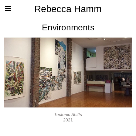
Rebecca Hamm
Environments
Tectonic Shifts
2021