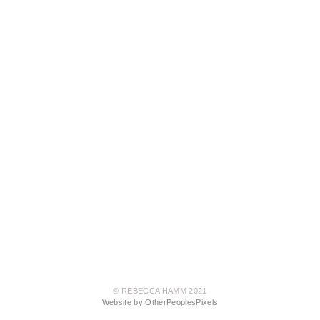
© REBECCA HAMM 2021
Website by OtherPeoplesPixels