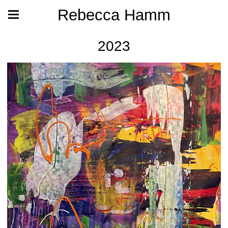
Rebecca Hamm
2023