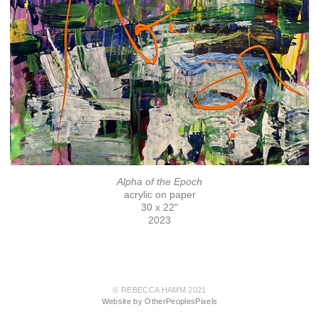
Alpha of the Epoch
acrylic on paper
30 x 22"
2023
© REBECCA HAMM 2021
Website by OtherPeoplesPixels